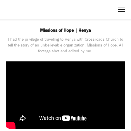
Missions of Hope | Kenya
I had the privilege of traveling to Kenya with Crossroads Church to
tell the story of an unbelievable organization, Missions of Hope. All
footage shot and edited by me.