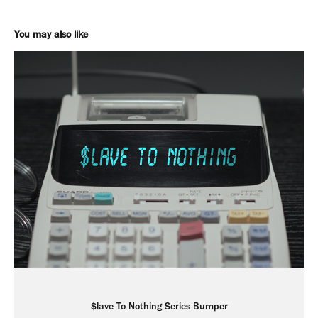
You may also like
$lave To Nothing Series Bumper